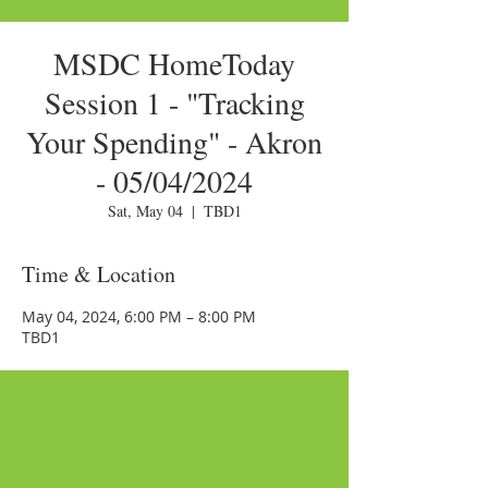
MSDC HomeToday
Session 1 - "Tracking
Your Spending" - Akron
- 05/04/2024
Sat, May 04
  |  
TBD1
Time & Location
May 04, 2024, 6:00 PM – 8:00 PM
TBD1