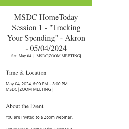
MSDC HomeToday
Session 1 - "Tracking
Your Spending" - Akron
- 05/04/2024
Sat, May 04
  |  
MSDC|ZOOM MEETING|
Time & Location
May 04, 2024, 6:00 PM – 8:00 PM
MSDC|ZOOM MEETING|
About the Event
You are invited to a Zoom webinar.