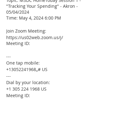
Topic: MSDC HomeToday Session 1 -
"Tracking Your Spending" - Akron -
05/04/2024
Time: May 4, 2024 6:00 PM
Join Zoom Meeting:
https://us02web.zoom.us/j/
Meeting ID:
---
One tap mobile:
+13052241968,,# US
---
Dial by your location:
+1 305 224 1968 US
Meeting ID:
Find your local number:
https://us02web.zoom.us/u/kdxmVHjOgD