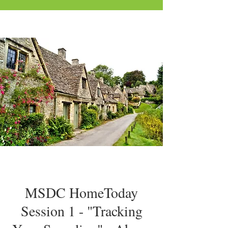
MSDC HomeToday
Session 1 - "Tracking