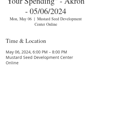
Your Spending" - Akron
- 05/06/2024
Mon, May 06
  |  
Mustard Seed Development
Center Online
Time & Location
May 06, 2024, 6:00 PM – 8:00 PM
Mustard Seed Development Center
Online