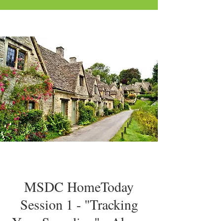
MSDC HomeToday
Session 1 - "Tracking