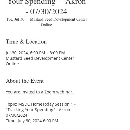
Your Spending" - Akron
- 07/30/2024
Tue, Jul 30
  |  
Mustard Seed Development Center
Online
Time & Location
Jul 30, 2024, 6:00 PM – 8:00 PM
Mustard Seed Development Center
Online
About the Event
You are invited to a Zoom webinar.
Topic: MSDC HomeToday Session 1 -
"Tracking Your Spending" - Akron -
07/30/2024
Time: July 30, 2024 6:00 PM