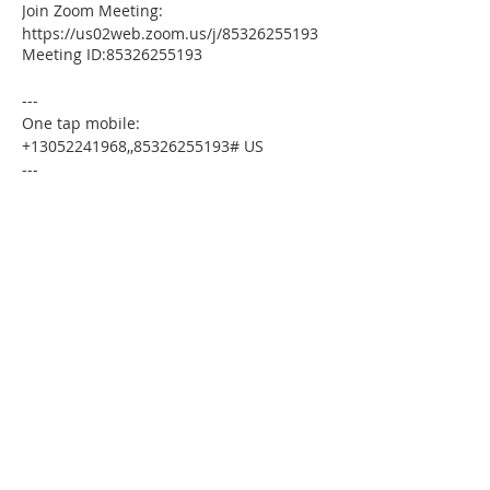
Join Zoom Meeting:
https://us02web.zoom.us/j/85326255193
Meeting ID:85326255193
---
One tap mobile:
+13052241968,,85326255193# US
---
Dial by your location:
+1 305 224 1968 US
Meeting ID:85326255193
Find your local number:
https://us02web.zoom.us/u/kdxmVHjOgD
Please download the following
documents prior to attending the
seminar:
Budget Form