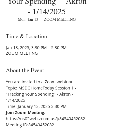
Your Spending" - Akron
- 1/14/2025
Mon, Jan 13
  |  
ZOOM MEETING
Time & Location
Jan 13, 2025, 3:30 PM – 5:30 PM
ZOOM MEETING
About the Event
You are invited to a Zoom webinar.
Topic: MSDC HomeToday Session 1 - 
"Tracking Your Spending" - Akron - 
1/14/2025
Time: January 13, 2025 3:30 PM
Join Zoom Meeting:
https://us02web.zoom.us/j/84540452082
Meeting ID:84540452082
---