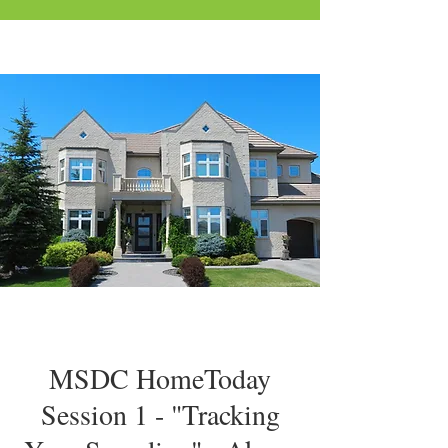
MSDC HomeToday
Session 1 - "Tracking