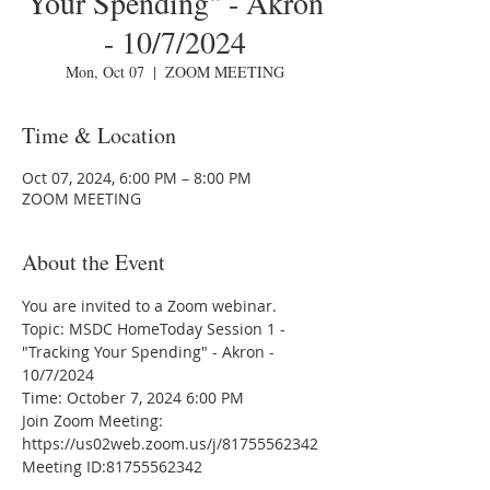
Your Spending" - Akron
- 10/7/2024
Mon, Oct 07
  |  
ZOOM MEETING
Time & Location
Oct 07, 2024, 6:00 PM – 8:00 PM
ZOOM MEETING
About the Event
You are invited to a Zoom webinar.
Topic: MSDC HomeToday Session 1 - 
"Tracking Your Spending" - Akron - 
10/7/2024
Time: October 7, 2024 6:00 PM
Join Zoom Meeting:
https://us02web.zoom.us/j/81755562342
Meeting ID:81755562342
---