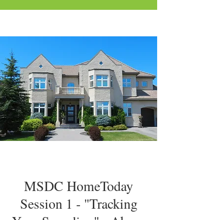
MSDC HomeToday
Session 1 - "Tracking