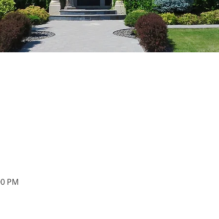
00 PM