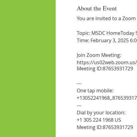
About the Event
You are invited to a Zoom
Topic: MSDC HomeToday Ses
Time: February 3, 2025 6:
Join Zoom Meeting:
https://us02web.zoom.us
Meeting ID:87653931729
---
One tap mobile:
+13052241968,,87653931
---
Dial by your location:
+1 305 224 1968 US
Meeting ID:87653931729