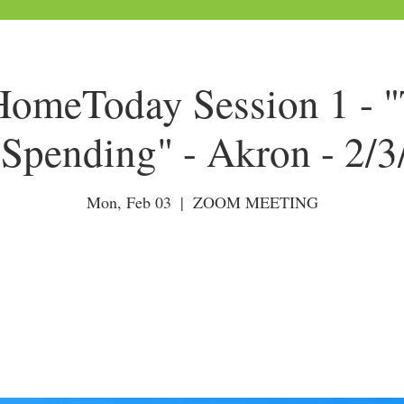
meToday Session 1 - "
Spending" - Akron - 2/
Mon, Feb 03
  |  
ZOOM MEETING