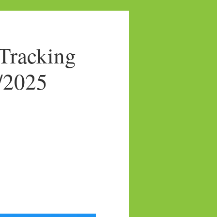
Tracking
3/2025