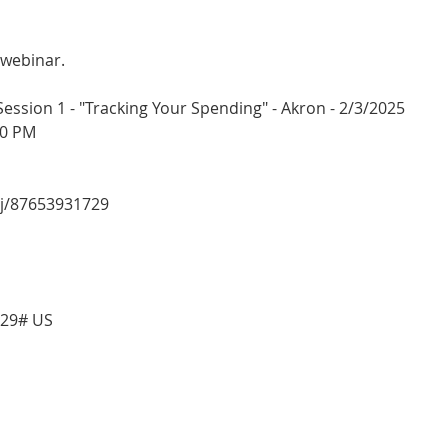
 webinar.
sion 1 - "Tracking Your Spending" - Akron - 2/3/2025
00 PM
/j/87653931729
729# US