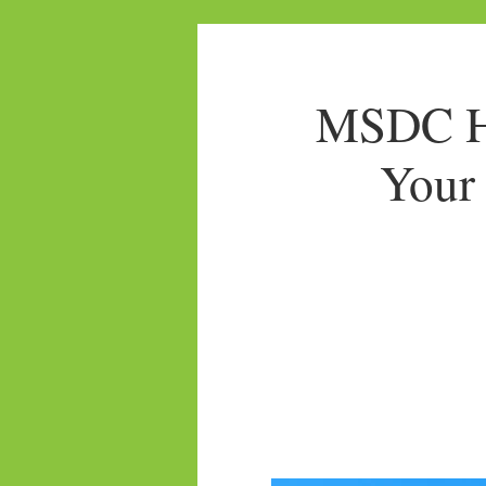
MSDC Ho
Your 