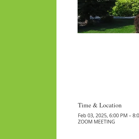
Time & Location
Feb 03, 2025, 6:00 PM – 8:
ZOOM MEETING