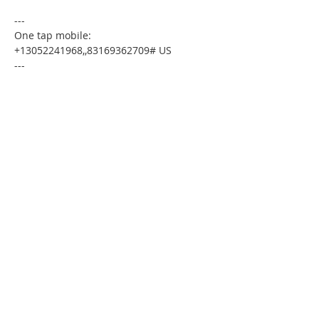
---
One tap mobile:
+13052241968,,83169362709# US
---
Dial by your location:
+1 305 224 1968 US
Meeting ID:83169362709
Find your local number:
https://us02web.zoom.us/u/kdxmVHjOgD
Please download the following
documents prior to attending the
seminar
:
Budget Form
HomeToday Booklet
HomeToday Disclosure Form
MSDC Credit Authorization Form
MSDC Intake Form