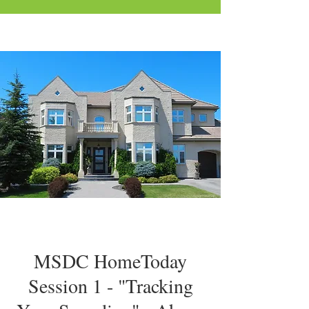
MSDC HomeToday
Session 1 - "Tracking