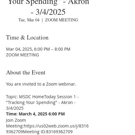
Your Spending" - Akron
- 3/4/2025
Tue, Mar 04
  |  
ZOOM MEETING
Time & Location
Mar 04, 2025, 6:00 PM – 8:00 PM
ZOOM MEETING
About the Event
You are invited to a Zoom webinar.
Topic: MSDC HomeToday Session 1 -
"Tracking Your Spending" - Akron -
3/4/2025
Time: March 4, 2025 6:00 PM
Join Zoom
Meeting:
https://us02web.zoom.us/j/8316
9362709
Meeting ID:83169362709