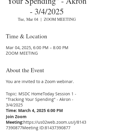
Your Spending" - Akron
- 3/4/2025
Tue, Mar 04
  |  
ZOOM MEETING
Time & Location
Mar 04, 2025, 6:00 PM – 8:00 PM
ZOOM MEETING
About the Event
You are invited to a Zoom webinar.
Topic: MSDC HomeToday Session 1 -
"Tracking Your Spending" - Akron -
3/4/2025
Time: March 4, 2025 6:00 PM
Join Zoom
Meeting:
https://us02web.zoom.us/j/8143
7390877
Meeting ID:81437390877