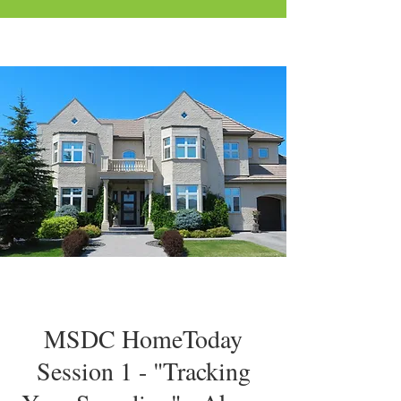
MSDC HomeToday
Session 1 - "Tracking