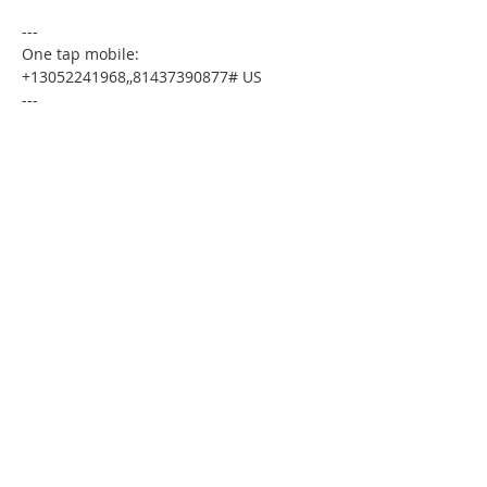
---
One tap mobile:
+13052241968,,81437390877# US
---
Dial by your location:
+1 305 224 1968 US
Meeting ID:81437390877
Find your local number:
https://us02web.zoom.us/u/kdxmVHjOgD
Please download the following
documents prior to attending the
seminar
:
Budget Form
HomeToday Booklet
HomeToday Disclosure Form
MSDC Credit Authorization Form
MSDC Intake Form