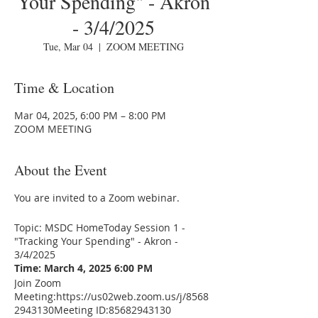
Your Spending" - Akron
- 3/4/2025
Tue, Mar 04
  |  
ZOOM MEETING
Time & Location
Mar 04, 2025, 6:00 PM – 8:00 PM
ZOOM MEETING
About the Event
You are invited to a Zoom webinar.
Topic: MSDC HomeToday Session 1 -
"Tracking Your Spending" - Akron -
3/4/2025
Time: March 4, 2025 6:00 PM
Join Zoom
Meeting:
https://us02web.zoom.us/j/8568
2943130
Meeting ID:85682943130