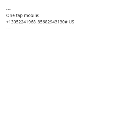
---
One tap mobile:
+13052241968,,85682943130# US
---
Dial by your location:
+1 305 224 1968 US
Meeting ID:85682943130
Find your local number:
https://us02web.zoom.us/u/kdxmVHjOgD
Please download the following
documents prior to attending the
seminar
:
Budget Form
HomeToday Booklet
HomeToday Disclosure Form
MSDC Credit Authorization Form
MSDC Intake Form