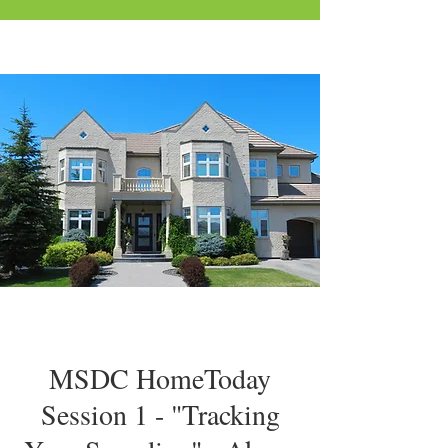
MSDC HomeToday
Session 1 - "Tracking