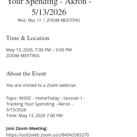
Your Spending - Akron -
5/13/2026
Wed, May 13
  |  
ZOOM MEETING
Time & Location
May 13, 2026, 7:00 PM – 9:00 PM
ZOOM MEETING
About the Event
You are invited to a Zoom webinar.
Topic: MSDC - HomeToday - Session 1 -
Tracking Your Spending - Akron -
5/13/2026
Time: May 13, 2026 7:00 PM
Join Zoom Meeting:
https://us02web.zoom.us/j/84943385270