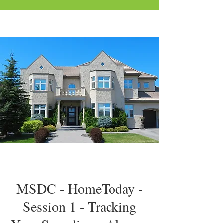
MSDC - HomeToday -
Session 1 - Tracking