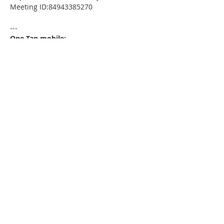
Meeting ID:84943385270
---
One Tap mobile:
+13052241968,,84943385270# US
---
Dial by your location:
+1 305 224 1968 US
Meeting ID:84943385270
Find your local number:
https://us02web.zoom.us/u/kdxmVHjOgD
Please download the following
documents prior to attending the
seminar
:
HomeToday Booklet
MSDC Intake Package