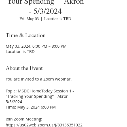
Your Spending" - Akron
- 5/3/2024
Fri, May 03
  |  
Location is TBD
Time & Location
May 03, 2024, 6:00 PM – 8:00 PM
Location is TBD
About the Event
You are invited to a Zoom webinar.
Topic: MSDC HomeToday Session 1 -
"Tracking Your Spending" - Akron -
5/3/2024
Time: May 3, 2024 6:00 PM
Join Zoom Meeting:
https://us02web.zoom.us/j/83136351022