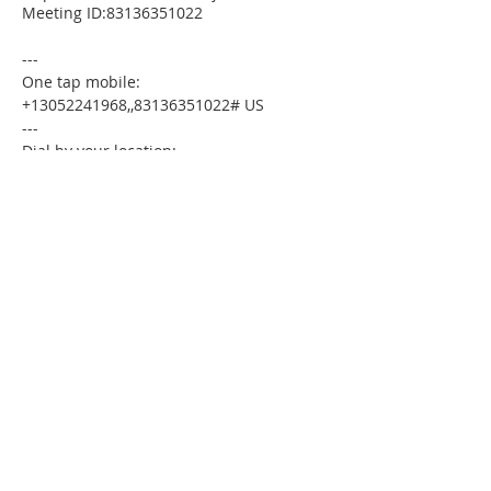
Meeting ID:83136351022
---
One tap mobile:
+13052241968,,83136351022# US
---
Dial by your location:
+1 305 224 1968 US
Meeting ID:83136351022
Find your local number:
https://us02web.zoom.us/u/kdxmVHjOgD
Please download the following
documents prior to attending the
seminar:
Budget Form
HomeToday Booklet
HomeToday Disclosure Form