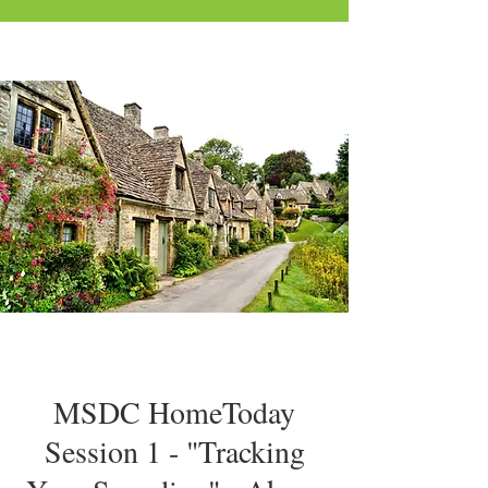
MSDC HomeToday
Session 1 - "Tracking