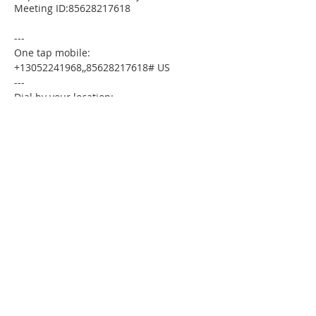
Meeting ID:85628217618
---
One tap mobile:
+13052241968,,85628217618# US
---
Dial by your location:
+1 305 224 1968 US
Meeting ID:85628217618
Find your local number:
https://us02web.zoom.us/u/kdxmVHjOgD
Please download the following
documents prior to attending the
seminar:
Budget Form
HomeToday Booklet
HomeToday Disclosure Form