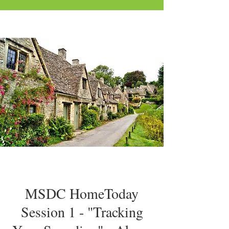
MSDC HomeToday
Session 1 - "Tracking