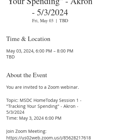
Your Spending" - Akron
- 5/3/2024
Fri, May 03
  |  
TBD
Time & Location
May 03, 2024, 6:00 PM – 8:00 PM
TBD
About the Event
You are invited to a Zoom webinar.
Topic: MSDC HomeToday Session 1 -
"Tracking Your Spending" - Akron -
5/3/2024
Time: May 3, 2024 6:00 PM
Join Zoom Meeting:
https://us02web.zoom.us/j/85628217618