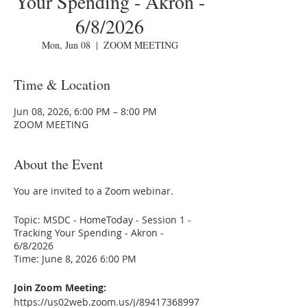
Your Spending - Akron -
6/8/2026
Mon, Jun 08
  |  
ZOOM MEETING
Time & Location
Jun 08, 2026, 6:00 PM – 8:00 PM
ZOOM MEETING
About the Event
You are invited to a Zoom webinar.
Topic: MSDC - HomeToday - Session 1 -
Tracking Your Spending - Akron -
6/8/2026
Time: June 8, 2026 6:00 PM
Join Zoom Meeting:
https://us02web.zoom.us/j/89417368997