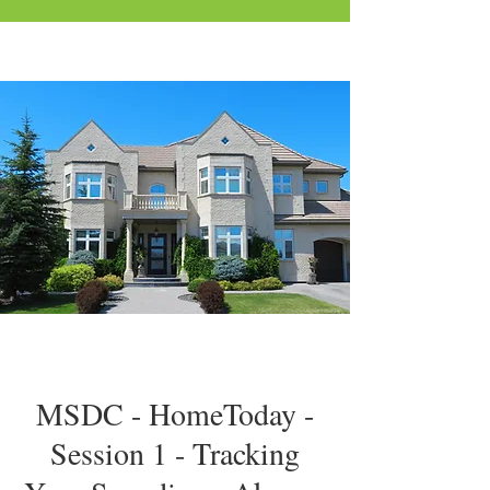
MSDC - HomeToday -
Session 1 - Tracking