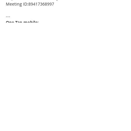
Meeting ID:89417368997
---
One Tap mobile:
+13052241968,,89417368997# US
---
Dial by your location:
+1 305 224 1968 US
Meeting ID:89417368997
Find your local number:
https://us02web.zoom.us/u/kdxmVHjOgD
Please download the following
documents prior to attending the
seminar
:
HomeToday Booklet
MSDC Intake Package