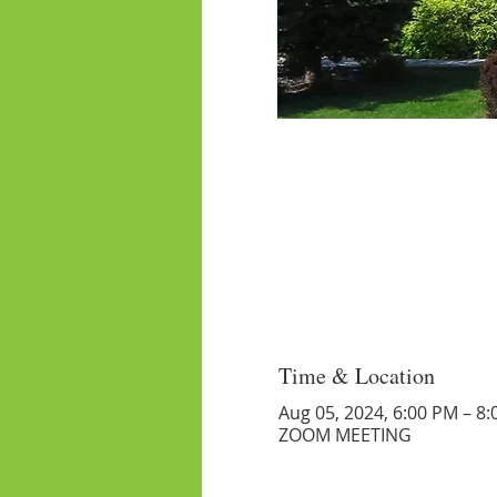
Time & Location
Aug 05, 2024, 6:00 PM – 8
ZOOM MEETING