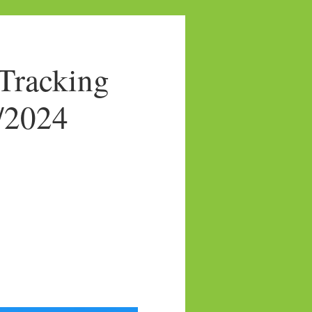
Tracking
5/2024