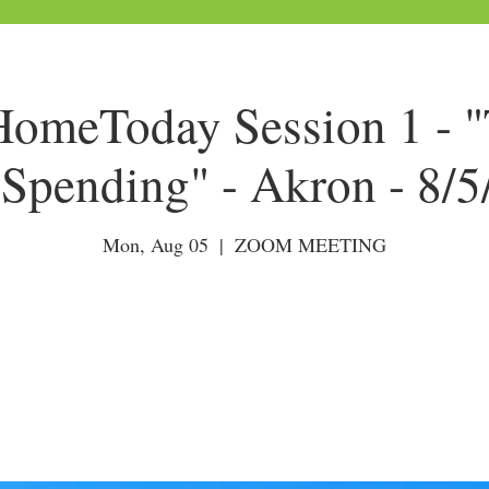
meToday Session 1 - "
Spending" - Akron - 8/
Mon, Aug 05
  |  
ZOOM MEETING