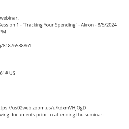
 webinar.
sion 1 - "Tracking Your Spending" - Akron - 8/5/2024
 PM
/j/81876588861
861# US
 https://us02web.zoom.us/u/kdxmVHjOgD