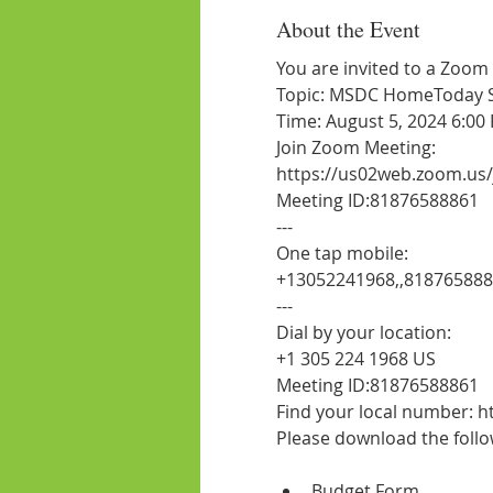
About the Event
You are invited to a Zoom
Topic: MSDC HomeToday Ses
Time: August 5, 2024 6:00
Join Zoom Meeting:
https://us02web.zoom.us
Meeting ID:81876588861
---
One tap mobile:
+13052241968,,81876588
---
Dial by your location:
+1 305 224 1968 US
Meeting ID:81876588861
Find your local number:
Budget Form