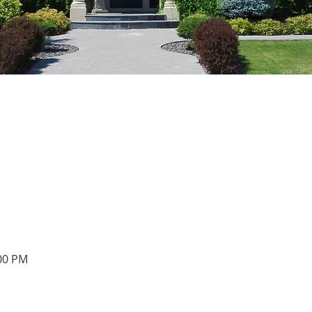
:00 PM