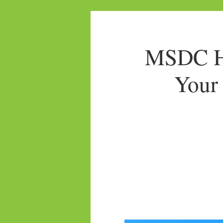
MSDC Ho
Your 