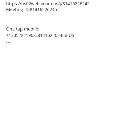
https://us02web.zoom.us/j/81416226245
Meeting ID:81416226245
---
One tap mobile:
+13052241968,,81416226245# US
---
Dial by your location:
+1 305 224 1968 US
Meeting ID:81416226245
Find your local number:
https://us02web.zoom.us/u/kdxmVHjOgD
Please download the following
documents prior to attending the
seminar:
Budget Form
HomeToday Booklet