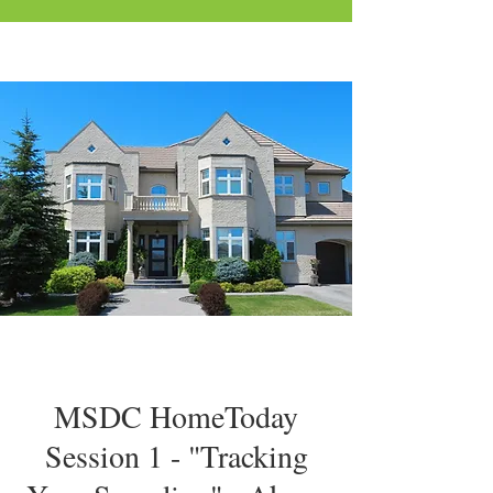
MSDC HomeToday
Session 1 - "Tracking