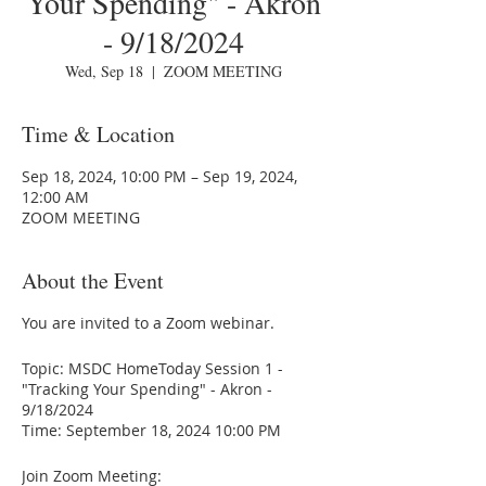
Your Spending" - Akron
- 9/18/2024
Wed, Sep 18
  |  
ZOOM MEETING
Time & Location
Sep 18, 2024, 10:00 PM – Sep 19, 2024,
12:00 AM
ZOOM MEETING
About the Event
You are invited to a Zoom webinar.
Topic: MSDC HomeToday Session 1 -
"Tracking Your Spending" - Akron -
9/18/2024
Time: September 18, 2024 10:00 PM
Join Zoom Meeting: