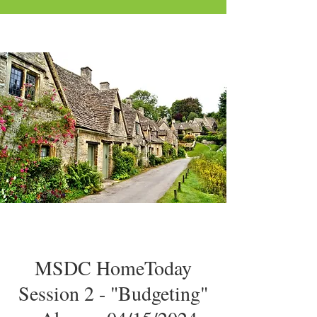
MSDC HomeToday
Session 2 - "Budgeting"