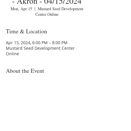
- Akron - 04/15/2024
Mon, Apr 15
  |  
Mustard Seed Development
Center Online
Time & Location
Apr 15, 2024, 6:00 PM – 8:00 PM
Mustard Seed Development Center
Online
About the Event
You are invited to a Zoom webinar.
Topic: MSDC HomeToday Session 2 -
"Budgeting" - Akron - 04/15/2024
Time: 2024-04-15T22:00:00.0000000Z
Join Zoom Meeting:
https://us02web.zoom.us/j/xxxxxxxxxxx