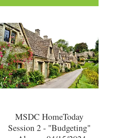
MSDC HomeToday
Session 2 - "Budgeting"