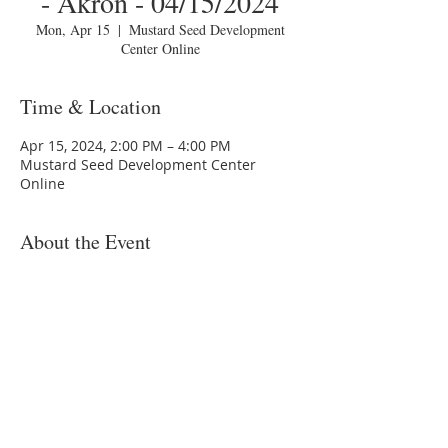
- Akron - 04/15/2024
Mon, Apr 15
  |  
Mustard Seed Development
Center Online
Time & Location
Apr 15, 2024, 2:00 PM – 4:00 PM
Mustard Seed Development Center
Online
About the Event
You are invited to a Zoom webinar.
Topic: MSDC HomeToday Session 2 -
"Budgeting" - Akron - 04/15/2024
Time: Monday, April 15, 2024 6:00:00 PM
Join Zoom Meeting:
https://us02web.zoom.us/j/xxxxxxxxxxx