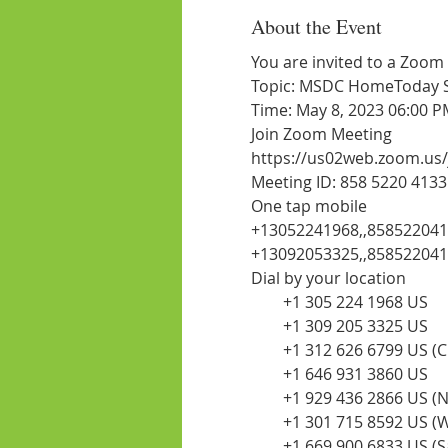
About the Event
You are invited to a Zoom
Topic: MSDC HomeToday Ses
Time: May 8, 2023 06:00 
Join Zoom Meeting
https://us02web.zoom.us
Meeting ID: 858 5220 4133
One tap mobile
+13052241968,,85852204
+13092053325,,85852204
Dial by your location
        +1 305 224 1968 US
        +1 309 205 3325 US
        +1 312 626 6799 US (
        +1 646 931 3860 US
        +1 929 436 2866 US 
        +1 301 715 8592 US
        +1 669 900 6833 US (