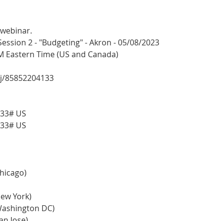
 webinar.
sion 2 - "Budgeting" - Akron - 05/08/2023
PM Eastern Time (US and Canada)
/j/85852204133
133# US
133# US
Chicago)
(New York)
 (Washington DC)
San Jose)