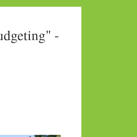
dgeting" -