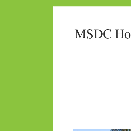
MSDC Home