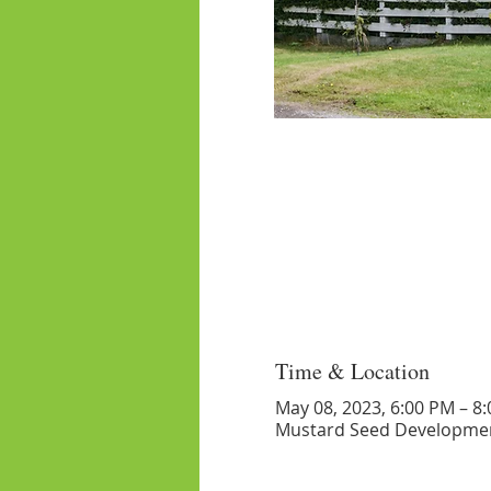
Time & Location
May 08, 2023, 6:00 PM – 8
Mustard Seed Developmen