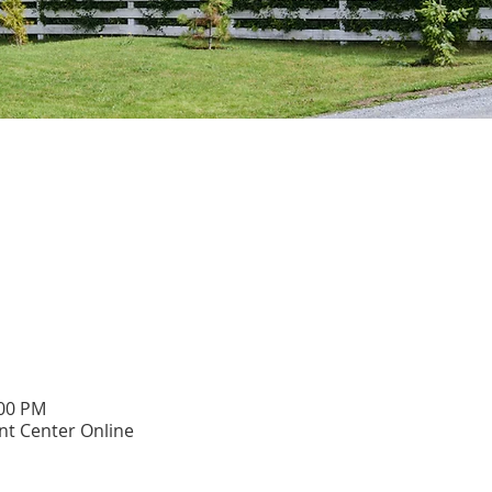
:00 PM
t Center Online