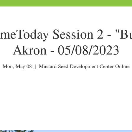
Today Session 2 - "Bu
Akron - 05/08/2023
Mon, May 08
  |  
Mustard Seed Development Center Online