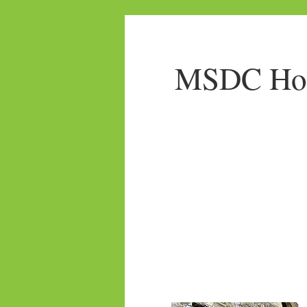
MSDC Home