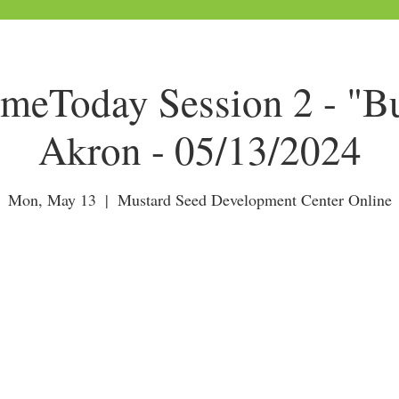
Today Session 2 - "Bu
Akron - 05/13/2024
Mon, May 13
  |  
Mustard Seed Development Center Online