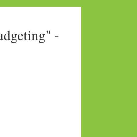
dgeting" -