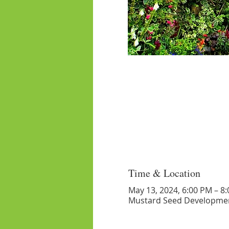
Time & Location
May 13, 2024, 6:00 PM – 8
Mustard Seed Developmen