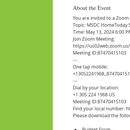
About the Event
You are invited to a Zoom
Topic: MSDC HomeToday Ses
Time: May 13, 2024 6:00 P
Join Zoom Meeting:
https://us02web.zoom.us
Meeting ID:87470415103
---
One tap mobile:
+13052241968,,87470415
---
Dial by your location:
+1 305 224 1968 US
Meeting ID:87470415103
Find your local number:
Budget Form