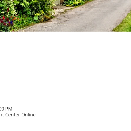
:00 PM
t Center Online