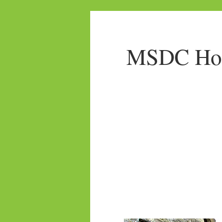
MSDC Home