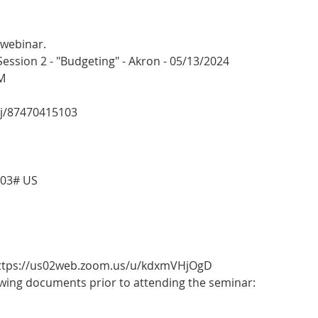
 webinar.
sion 2 - "Budgeting" - Akron - 05/13/2024
M
/j/87470415103
103# US
 https://us02web.zoom.us/u/kdxmVHjOgD