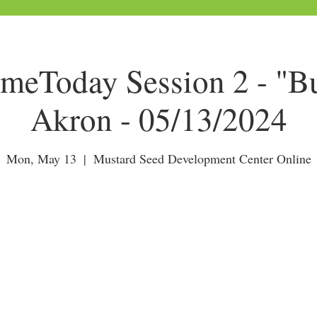
Today Session 2 - "Bu
Akron - 05/13/2024
Mon, May 13
  |  
Mustard Seed Development Center Online