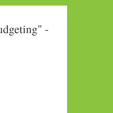
dgeting" -