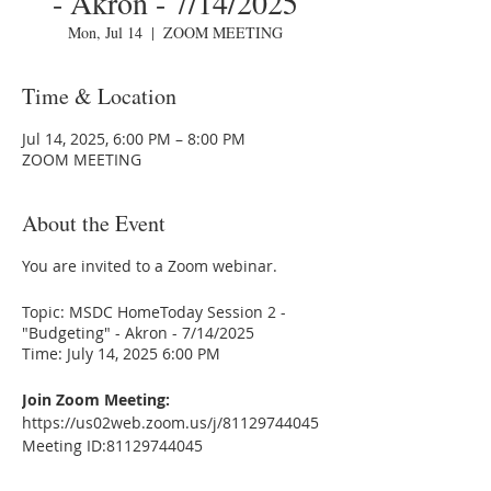
- Akron - 7/14/2025
Mon, Jul 14
  |  
ZOOM MEETING
Time & Location
Jul 14, 2025, 6:00 PM – 8:00 PM
ZOOM MEETING
About the Event
You are invited to a Zoom webinar.
Topic: MSDC HomeToday Session 2 -
"Budgeting" - Akron - 7/14/2025
Time: July 14, 2025 6:00 PM
Join Zoom Meeting:
https://us02web.zoom.us/j/81129744045
Meeting ID:81129744045