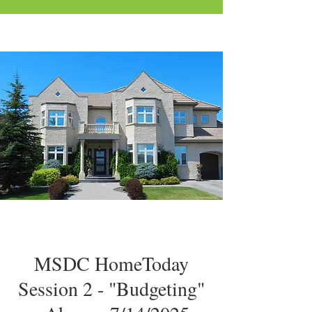
MSDC HomeToday
Session 2 - "Budgeting"