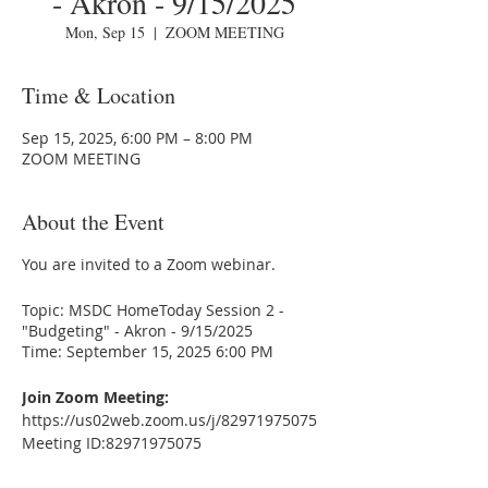
- Akron - 9/15/2025
Mon, Sep 15
  |  
ZOOM MEETING
Time & Location
Sep 15, 2025, 6:00 PM – 8:00 PM
ZOOM MEETING
About the Event
You are invited to a Zoom webinar.
Topic: MSDC HomeToday Session 2 -
"Budgeting" - Akron - 9/15/2025
Time: September 15, 2025 6:00 PM
Join Zoom Meeting:
https://us02web.zoom.us/j/82971975075
Meeting ID:82971975075