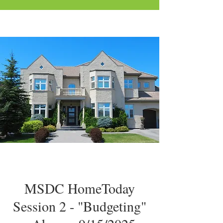
MSDC HomeToday
Session 2 - "Budgeting"