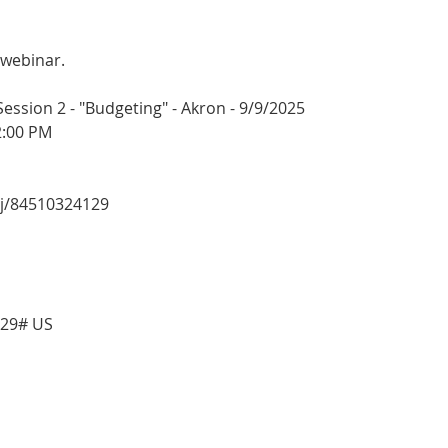
 webinar.
sion 2 - "Budgeting" - Akron - 9/9/2025
2:00 PM
/j/84510324129
129# US