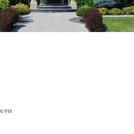
:00 PM