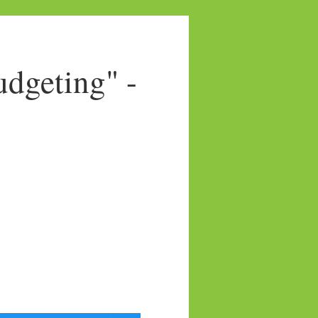
dgeting" -