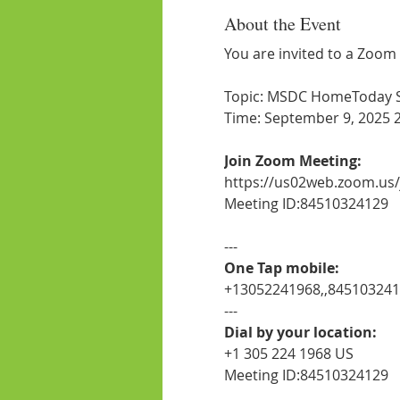
About the Event
You are invited to a Zoom
Topic: MSDC HomeToday Ses
Time: September 9, 2025 
Join Zoom Meeting:
https://us02web.zoom.us
Meeting ID:84510324129
---
One Tap mobile:
+13052241968,,84510324
---
Dial by your location:
+1 305 224 1968 US
Meeting ID:84510324129