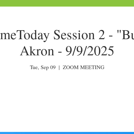
Today Session 2 - "Bu
Akron - 9/9/2025
Tue, Sep 09
  |  
ZOOM MEETING