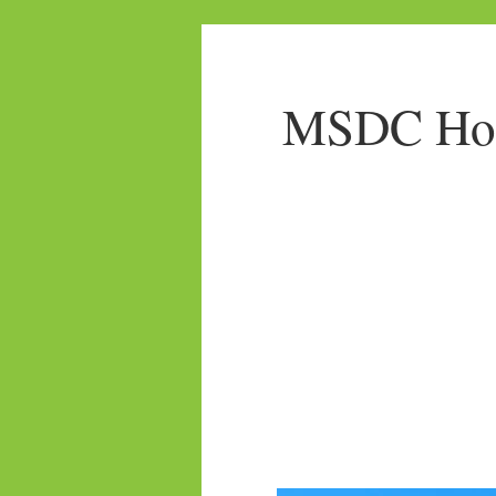
MSDC Home