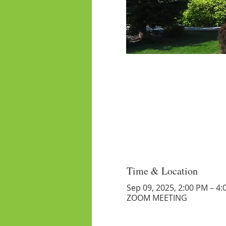
Time & Location
Sep 09, 2025, 2:00 PM – 4
ZOOM MEETING