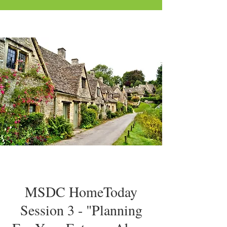
MSDC HomeToday
Session 3 - "Planning