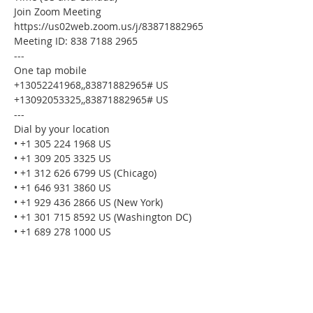
Join Zoom Meeting
https://us02web.zoom.us/j/83871882965
Meeting ID: 838 7188 2965
---
One tap mobile
+13052241968,,83871882965# US
+13092053325,,83871882965# US
---
Dial by your location
• +1 305 224 1968 US
• +1 309 205 3325 US
• +1 312 626 6799 US (Chicago)
• +1 646 931 3860 US
• +1 929 436 2866 US (New York)
• +1 301 715 8592 US (Washington DC)
• +1 689 278 1000 US
• +1 719 359 4580 US
• +1 253 205 0468 US
• +1 253 215 8782 US (Tacoma)
• +1 346 248 7799 US (Houston)
• +1 360 209 5623 US