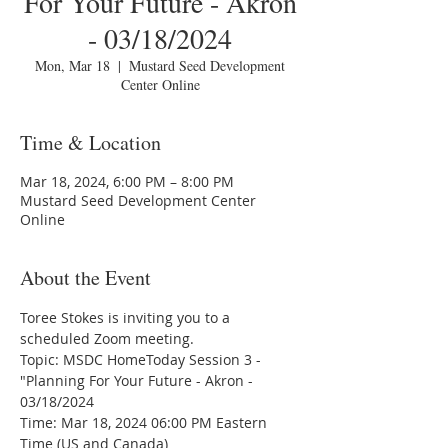
For Your Future - Akron
- 03/18/2024
Mon, Mar 18
  |  
Mustard Seed Development
Center Online
Time & Location
Mar 18, 2024, 6:00 PM – 8:00 PM
Mustard Seed Development Center
Online
About the Event
Toree Stokes is inviting you to a 
scheduled Zoom meeting.
Topic: MSDC HomeToday Session 3 - 
"Planning For Your Future - Akron - 
03/18/2024
Time: Mar 18, 2024 06:00 PM Eastern 
Time (US and Canada)