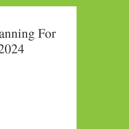
anning For
/2024