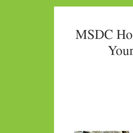
MSDC Home
Your