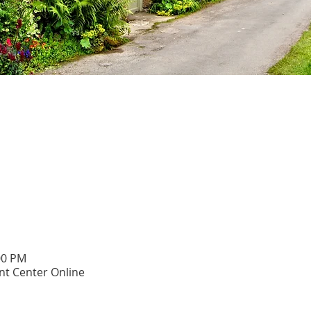
00 PM
t Center Online