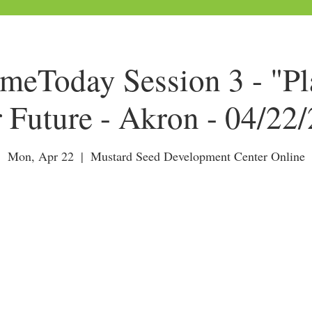
Today Session 3 - "Pl
 Future - Akron - 04/22
Mon, Apr 22
  |  
Mustard Seed Development Center Online