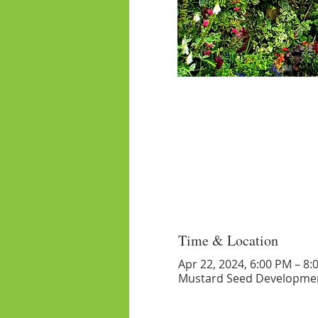
Time & Location
Apr 22, 2024, 6:00 PM – 8:
Mustard Seed Developmen