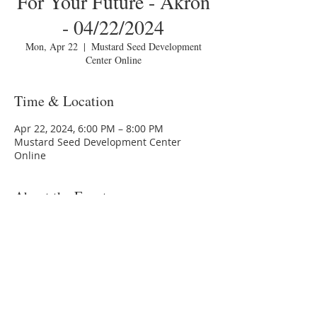
For Your Future - Akron
- 04/22/2024
Mon, Apr 22
  |  
Mustard Seed Development
Center Online
Time & Location
Apr 22, 2024, 6:00 PM – 8:00 PM
Mustard Seed Development Center
Online
About the Event
You are invited to a Zoom webinar.
Topic: MSDC HomeToday Session 3 -
"Planning For Your Future - Akron -
04/22/2024
Time: Monday, April 22, 202410:00:00 PM