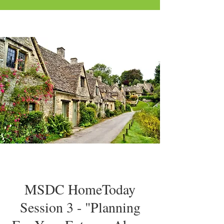
MSDC HomeToday
Session 3 - "Planning