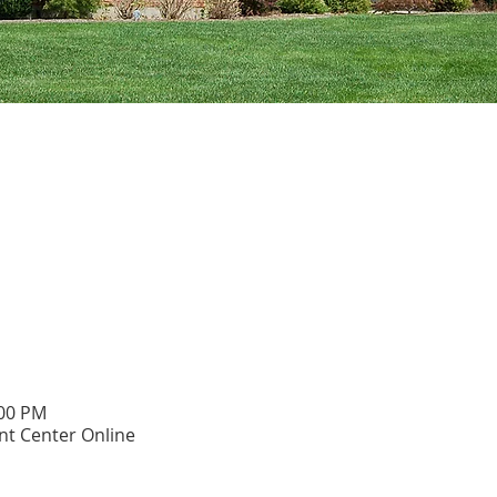
:00 PM
t Center Online