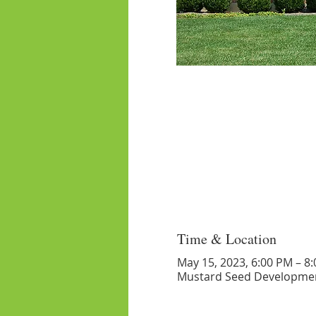
Time & Location
May 15, 2023, 6:00 PM – 8
Mustard Seed Developmen