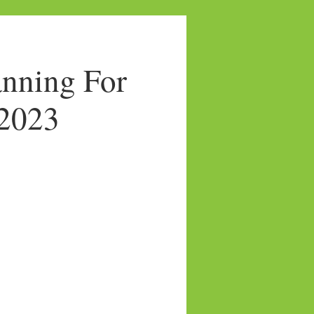
nning For
/2023