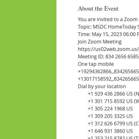
About the Event
You are invited to a Zoom
Topic: MSDC HomeToday Ses
Time: May 15, 2023 06:00
Join Zoom Meeting
https://us02web.zoom.us
Meeting ID: 834 2656 6585
One tap mobile
+19294362866,,834265665
+13017158592,,834265665
Dial by your location
        +1 929 436 2866 US 
        +1 301 715 8592 US
        +1 305 224 1968 US
        +1 309 205 3325 US
        +1 312 626 6799 US (
        +1 646 931 3860 US
        +1 253 215 8782 US 