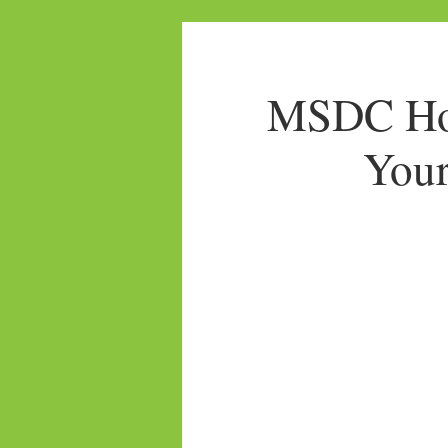
MSDC Hom
Your