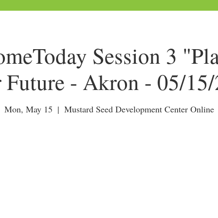
eToday Session 3 "Pla
 Future - Akron - 05/15
Mon, May 15
  |  
Mustard Seed Development Center Online