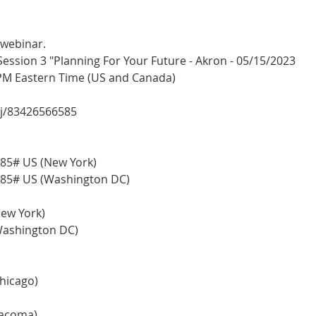
 webinar.
sion 3 "Planning For Your Future - Akron - 05/15/2023
 PM Eastern Time (US and Canada)
/j/83426566585
85# US (New York)
85# US (Washington DC)
(New York)
 (Washington DC)
Chicago)
(Tacoma)