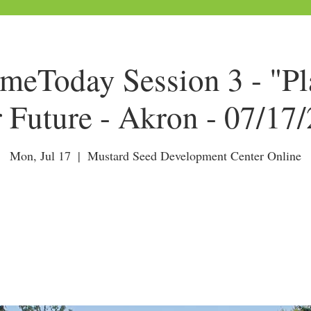
Today Session 3 - "Pl
 Future - Akron - 07/17
Mon, Jul 17
  |  
Mustard Seed Development Center Online