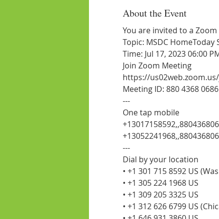
About the Event
You are invited to a Zoom
Topic: MSDC HomeToday Ses
Time: Jul 17, 2023 06:00 
Join Zoom Meeting
https://us02web.zoom.us
Meeting ID: 880 4368 0686
---
One tap mobile
+13017158592,,880436806
+13052241968,,88043680
---
Dial by your location
• +1 301 715 8592 US (Wa
• +1 305 224 1968 US
• +1 309 205 3325 US
• +1 312 626 6799 US (Chi
• +1 646 931 3860 US