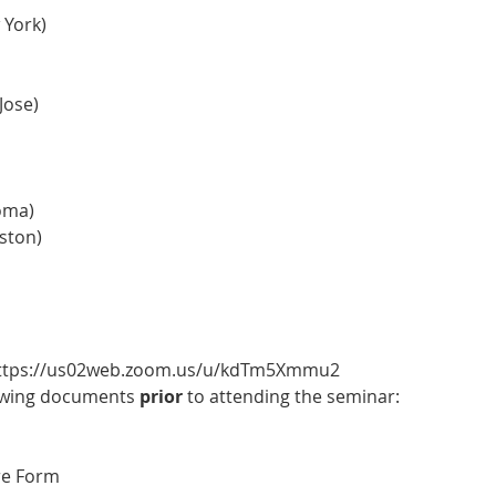
 York)
Jose)
oma)
ston)
 https://us02web.zoom.us/u/kdTm5Xmmu2
owing documents 
prior 
to attending the seminar:
re Form