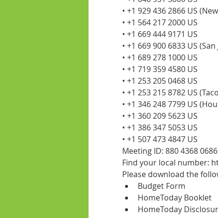
• +1 929 436 2866 US (New
• +1 564 217 2000 US
• +1 669 444 9171 US
• +1 669 900 6833 US (San 
• +1 689 278 1000 US
• +1 719 359 4580 US
• +1 253 205 0468 US
• +1 253 215 8782 US (Tac
• +1 346 248 7799 US (Hou
• +1 360 209 5623 US
• +1 386 347 5053 US
• +1 507 473 4847 US
Meeting ID: 880 4368 0686
Find your local number:
Please download the foll
Budget Form
HomeToday Booklet
HomeToday Disclosu