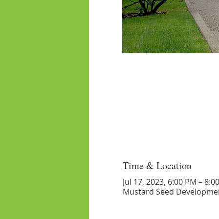
Time & Location
Jul 17, 2023, 6:00 PM – 8:0
Mustard Seed Developmen