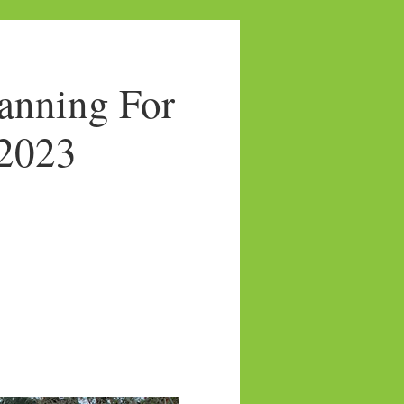
anning For
/2023