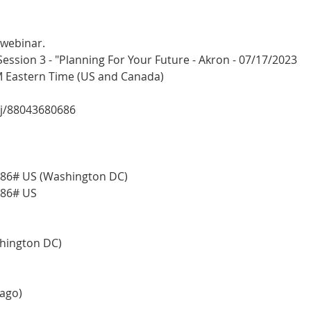
 webinar.
sion 3 - "Planning For Your Future - Akron - 07/17/2023
PM Eastern Time (US and Canada)
/j/88043680686
86# US (Washington DC)
686# US
shington DC)
cago)