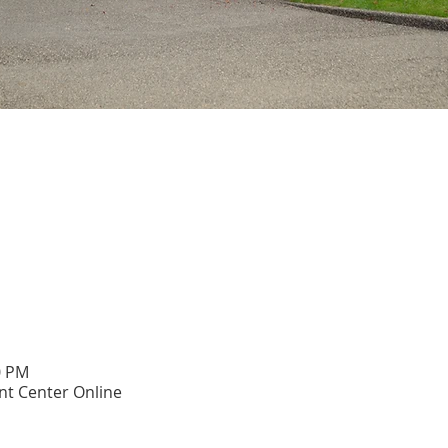
0 PM
t Center Online