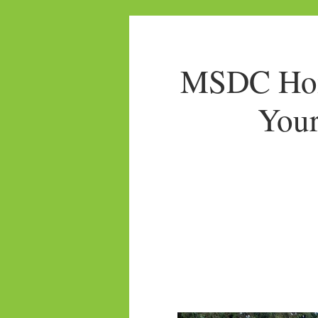
MSDC Home
Your