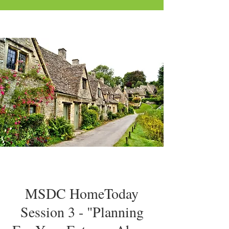
MSDC HomeToday
Session 3 - "Planning