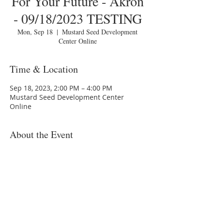
For Your Future - Akron
- 09/18/2023 TESTING
Mon, Sep 18
  |  
Mustard Seed Development
Center Online
Time & Location
Sep 18, 2023, 2:00 PM – 4:00 PM
Mustard Seed Development Center
Online
About the Event
You are invited to a Zoom webinar.
Please download the following
documents
prior
to attending the
seminar:
Budget Form