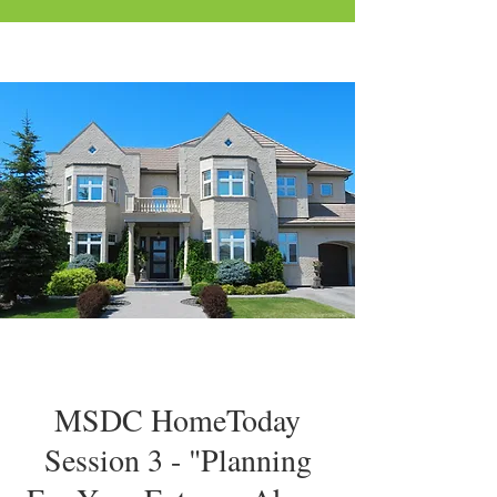
MSDC HomeToday
Session 3 - "Planning