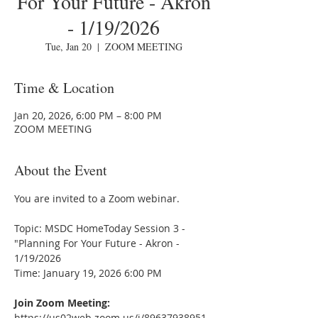
For Your Future - Akron
- 1/19/2026
Tue, Jan 20
  |  
ZOOM MEETING
Time & Location
Jan 20, 2026, 6:00 PM – 8:00 PM
ZOOM MEETING
About the Event
You are invited to a Zoom webinar.
Topic: MSDC HomeToday Session 3 - 
"Planning For Your Future - Akron - 
1/19/2026
Time: January 19, 2026 6:00 PM
Join Zoom Meeting:
https://us02web.zoom.us/j/89637938951