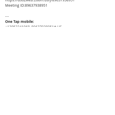
Meeting ID:89637938951
---
One Tap mobile:
+13052241968,,89637938951# US
---
Dial by your location:
+1 305 224 1968 US
Meeting ID:89637938951
Find your local number: 
https://us02web.zoom.us/u/kdxmVHjOgD
Please download the following 
documents prior to attending the 
seminar
:
Home Today Booklet
MSDC Intake Package