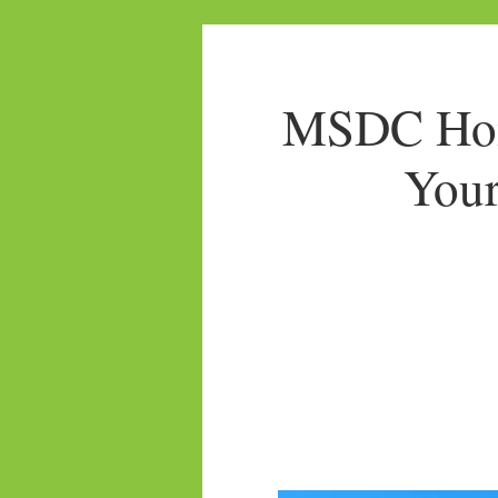
MSDC Home
Your