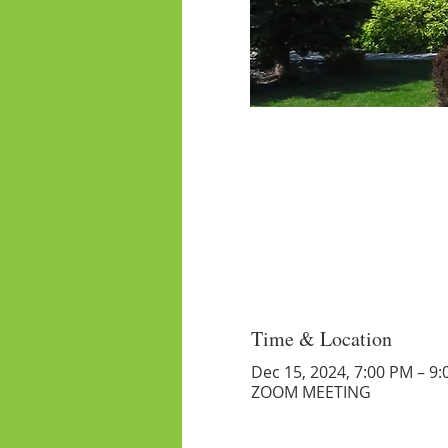
Time & Location
Dec 15, 2024, 7:00 PM – 9
ZOOM MEETING