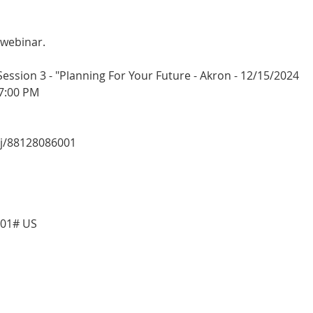
 webinar.
sion 3 - "Planning For Your Future - Akron - 12/15/2024
7:00 PM
/j/88128086001
001# US