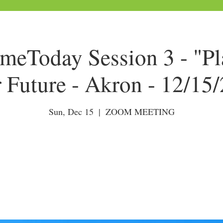
Today Session 3 - "Pl
 Future - Akron - 12/15
Sun, Dec 15
  |  
ZOOM MEETING