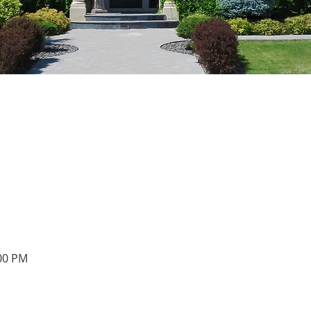
:00 PM