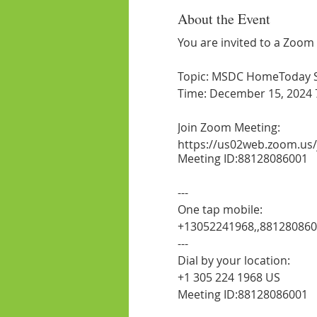
About the Event
You are invited to a Zoom
Topic: MSDC HomeToday Ses
Time: December 15, 2024 
Join Zoom Meeting:
https://us02web.zoom.us
Meeting ID:88128086001
---
One tap mobile:
+13052241968,,88128086
---
Dial by your location:
+1 305 224 1968 US
Meeting ID:88128086001