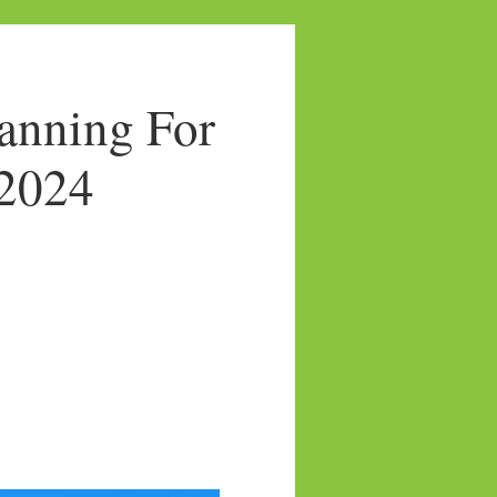
anning For
/2024