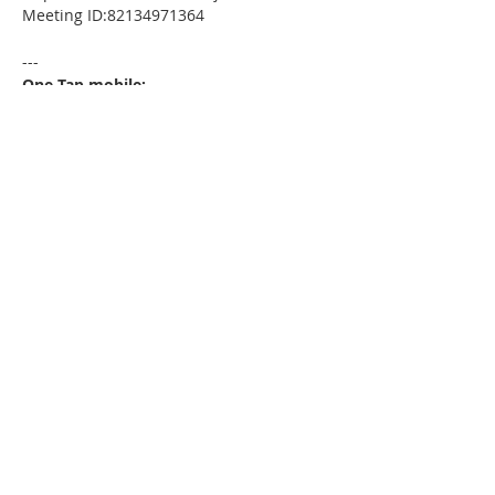
Meeting ID:82134971364
---
One Tap mobile:
+13052241968,,82134971364# US
---
Dial by your location:
+1 305 224 1968 US
Meeting ID:82134971364
Find your local number:
https://us02web.zoom.us/u/kdxmVHjOgD
Please download the following
documents prior to attending the
seminar
:
HomeToday Booklet
MSDC Intake Package