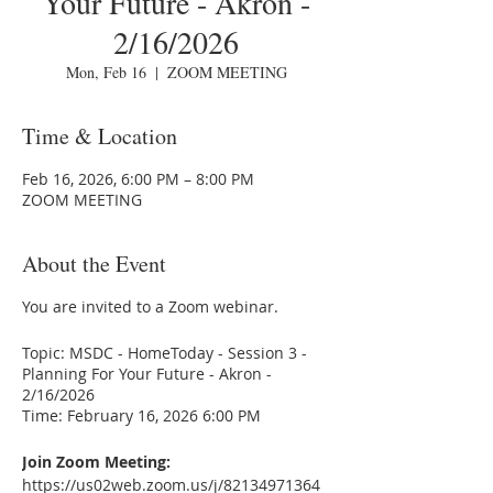
Your Future - Akron -
2/16/2026
Mon, Feb 16
  |  
ZOOM MEETING
Time & Location
Feb 16, 2026, 6:00 PM – 8:00 PM
ZOOM MEETING
About the Event
You are invited to a Zoom webinar.
Topic: MSDC - HomeToday - Session 3 -
Planning For Your Future - Akron -
2/16/2026
Time: February 16, 2026 6:00 PM
Join Zoom Meeting:
https://us02web.zoom.us/j/82134971364