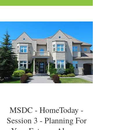
MSDC - HomeToday -
Session 3 - Planning For