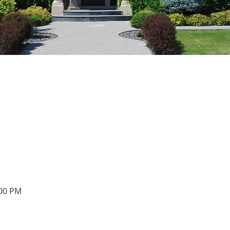
:00 PM