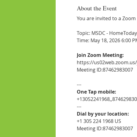
About the Event
You are invited to a Zoom
Topic: MSDC - HomeToday -
Time: May 18, 2026 6:00 P
Join Zoom Meeting:
https://us02web.zoom.us
Meeting ID:87462983007
---
One Tap mobile:
+13052241968,,87462983
---
Dial by your location:
+1 305 224 1968 US
Meeting ID:87462983007