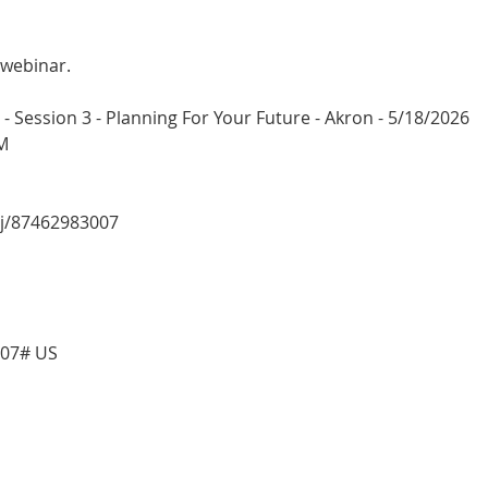
 webinar.
 Session 3 - Planning For Your Future - Akron - 5/18/2026
M
/j/87462983007
007# US