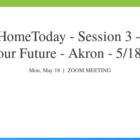
omeToday - Session 3 -
our Future - Akron - 5/1
Mon, May 18
  |  
ZOOM MEETING