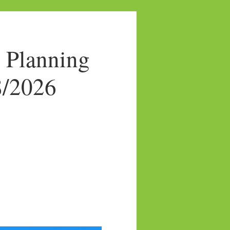
 Planning
8/2026