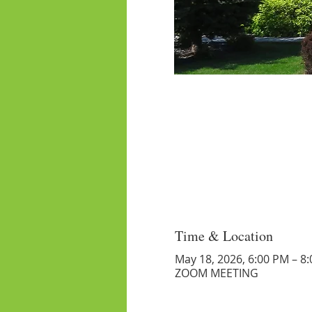
Time & Location
May 18, 2026, 6:00 PM – 8
ZOOM MEETING