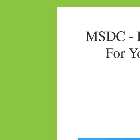
MSDC - H
For Y