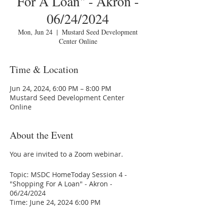
For A Loan" - Akron -
06/24/2024
Mon, Jun 24
  |  
Mustard Seed Development
Center Online
Time & Location
Jun 24, 2024, 6:00 PM – 8:00 PM
Mustard Seed Development Center
Online
About the Event
You are invited to a Zoom webinar.
Topic: MSDC HomeToday Session 4 -
"Shopping For A Loan" - Akron -
06/24/2024
Time: June 24, 2024 6:00 PM