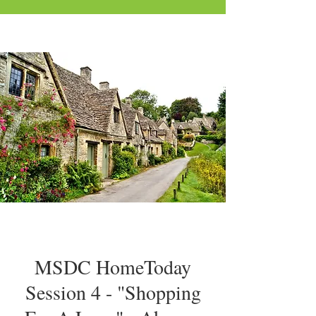
MSDC HomeToday
Session 4 - "Shopping