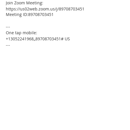
Join Zoom Meeting:
https://us02web.zoom.us/j/89708703451
Meeting ID:89708703451
---
One tap mobile:
+13052241968,,89708703451# US
---
Dial by your location:
+1 305 224 1968 US
Meeting ID:89708703451
Find your local number:
https://us02web.zoom.us/u/kdxmVHjOgD
Please download the following
documents prior to attending the
seminar:
Budget Form