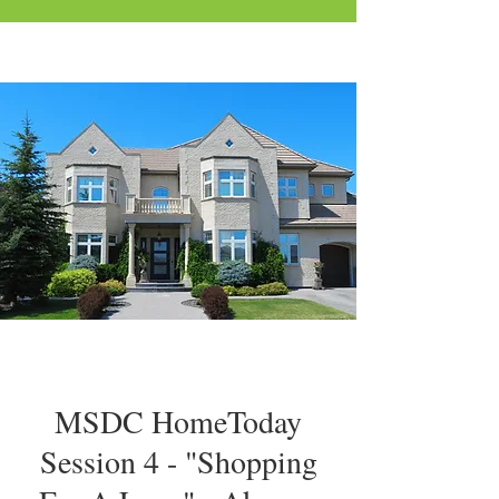
MSDC HomeToday
Session 4 - "Shopping