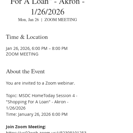
For A Loan" - Akron -
1/26/2026
Mon, Jan 26
  |  
ZOOM MEETING
Time & Location
Jan 26, 2026, 6:00 PM – 8:00 PM
ZOOM MEETING
About the Event
You are invited to a Zoom webinar.
Topic: MSDC HomeToday Session 4 - 
"Shopping For A Loan" - Akron - 
1/26/2026
Time: January 26, 2026 6:00 PM
Join Zoom Meeting:
https://us02web.zoom.us/j/82308101253