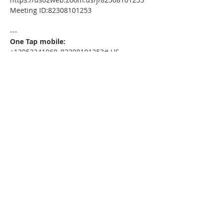
Meeting ID:82308101253
---
One Tap mobile:
+13052241968,,82308101253# US
---
Dial by your location:
+1 305 224 1968 US
Meeting ID:82308101253
Find your local number: 
https://us02web.zoom.us/u/kdxmVHjOgD
Please download the following 
documents prior to attending the 
seminar
:
HomeToday Booklet
MSDC Intake Package