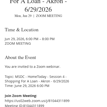
For A Loan - Akron -
6/29/2026
Mon, Jun 29
  |  
ZOOM MEETING
Time & Location
Jun 29, 2026, 6:00 PM – 8:00 PM
ZOOM MEETING
About the Event
You are invited to a Zoom webinar.
Topic: MSDC - HomeToday - Session 4 -
Shopping For A Loan - Akron - 6/29/2026
Time: June 29, 2026 6:00 PM
Join Zoom Meeting:
https://us02web.zoom.us/j/81044311899
Meeting ID:81044311899