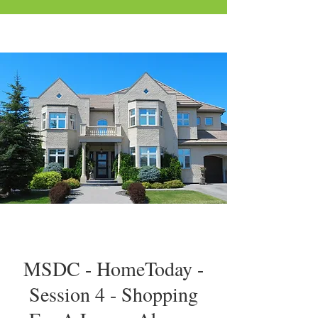
MSDC - HomeToday -
Session 4 - Shopping