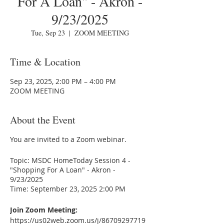
For A Loan" - Akron -
9/23/2025
Tue, Sep 23
  |  
ZOOM MEETING
Time & Location
Sep 23, 2025, 2:00 PM – 4:00 PM
ZOOM MEETING
About the Event
You are invited to a Zoom webinar.
Topic: MSDC HomeToday Session 4 -
"Shopping For A Loan" - Akron -
9/23/2025
Time: September 23, 2025 2:00 PM
Join Zoom Meeting:
https://us02web.zoom.us/j/86709297719