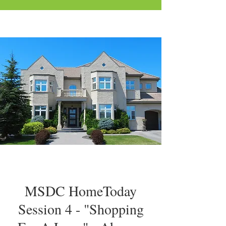
MSDC HomeToday
Session 4 - "Shopping