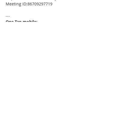
Meeting ID:86709297719
---
One Tap mobile:
+13052241968,,86709297719# US
---
Dial by your location:
+1 305 224 1968 US
Meeting ID:86709297719
Find your local number:
https://us02web.zoom.us/u/kdxmVHjOgD
Please download the following
documents prior to attending the
seminar
:
HomeToday Booklet
MSDC Intake Package