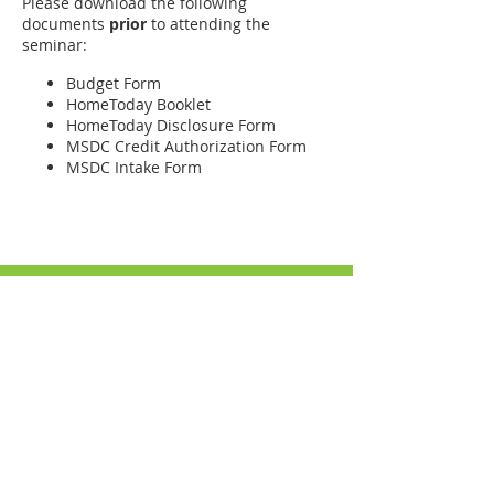
Please download the following
documents
prior
to attending the
seminar:
Budget Form
HomeToday Booklet
HomeToday Disclosure Form
MSDC Credit Authorization Form
MSDC Intake Form