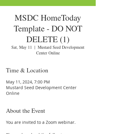
MSDC HomeToday
Template - DO NOT
DELETE (1)
Sat, May 11
  |  
Mustard Seed Development
Center Online
Time & Location
May 11, 2024, 7:00 PM
Mustard Seed Development Center
Online
About the Event
You are invited to a Zoom webinar.