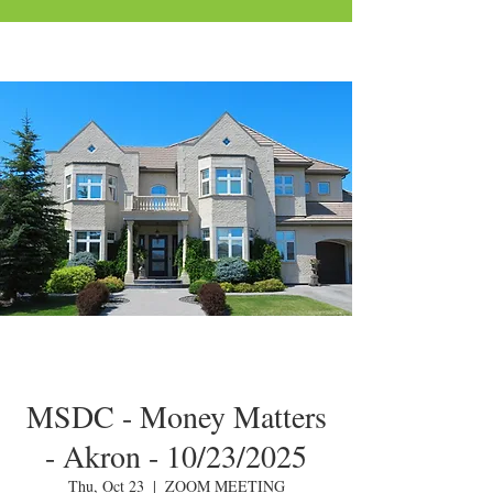
MSDC - Money Matters
- Akron - 10/23/2025
Thu, Oct 23
  |  
ZOOM MEETING