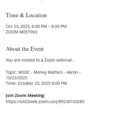
Time & Location
Oct 23, 2025, 6:00 PM – 8:00 PM
ZOOM MEETING
About the Event
You are invited to a Zoom webinar.
Topic: MSDC - Money Matters - Akron -
10/23/2025
Time: October 23, 2025 6:00 PM
Join Zoom Meeting:
https://us02web.zoom.us/j/89236103285
Meeting ID:89236103285
---
One Tap mobile: