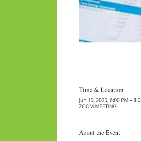
Time & Location
Jun 19, 2025, 6:00 PM – 8:
ZOOM MEETING
About the Event