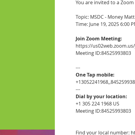
You are invited to a Zoom
Topic: MSDC - Money Matte
Time: June 19, 2025 6:00 
Join Zoom Meeting:
https://us02web.zoom.us
Meeting ID:84525993803
---
One Tap mobile:
+13052241968,,84525993
---
Dial by your location:
+1 305 224 1968 US
Meeting ID:84525993803
Find your local number: