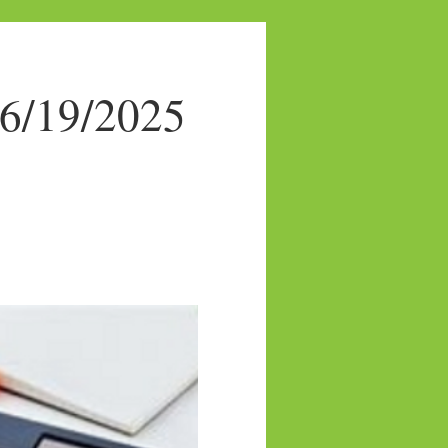
 6/19/2025