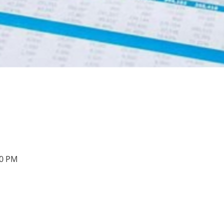
00 PM