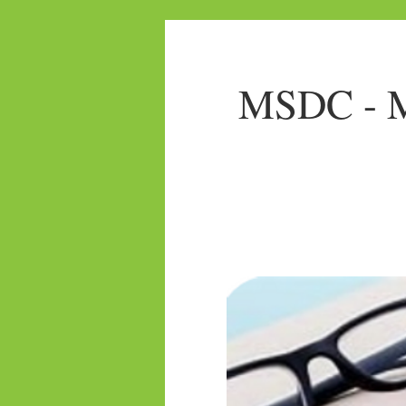
MSDC - Mo