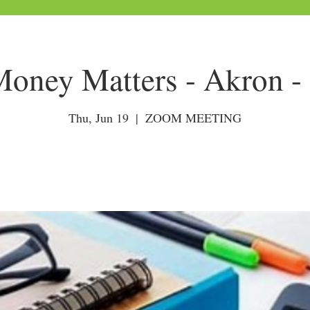
ney Matters - Akron -
Thu, Jun 19
  |  
ZOOM MEETING