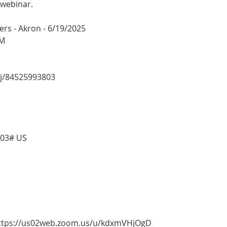
 webinar.
rs - Akron - 6/19/2025
PM
/j/84525993803
803# US
 https://us02web.zoom.us/u/kdxmVHjOgD