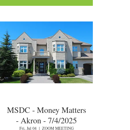
MSDC - Money Matters
- Akron - 7/4/2025
Fri, Jul 04
  |  
ZOOM MEETING