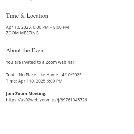
Time & Location
Apr 10, 2025, 6:00 PM – 8:00 PM
ZOOM MEETING
About the Event
You are invited to a Zoom webinar.
Topic: No Place Like Home - 4/10/2025
Time: April 10, 2025 6:00 PM
Join Zoom Meeting:
https://us02web.zoom.us/j/89761945726
Meeting ID:89761945726
---
One Tap mobile:
+13052241968,,89761945726# US