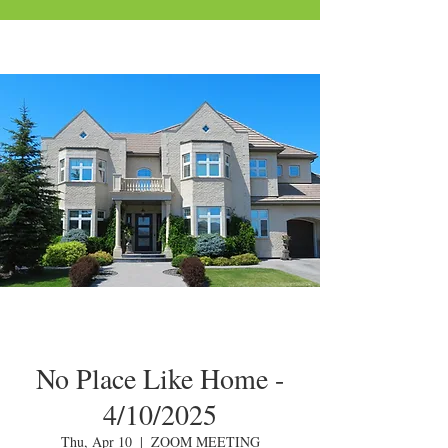
No Place Like Home -
4/10/2025
Thu, Apr 10
  |  
ZOOM MEETING