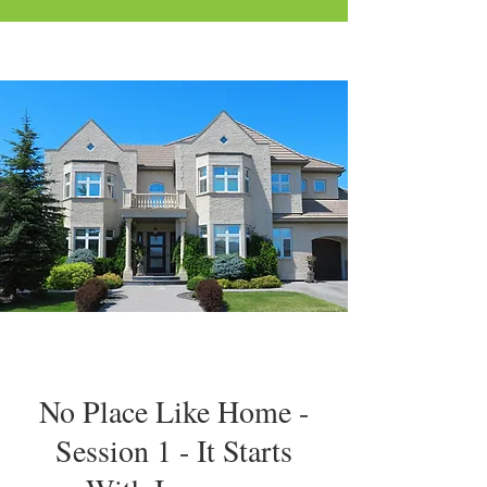
No Place Like Home -
Session 1 - It Starts