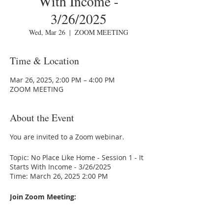
With Income -
3/26/2025
Wed, Mar 26
  |  
ZOOM MEETING
Time & Location
Mar 26, 2025, 2:00 PM – 4:00 PM
ZOOM MEETING
About the Event
You are invited to a Zoom webinar.
Topic: No Place Like Home - Session 1 - It
Starts With Income - 3/26/2025
Time: March 26, 2025 2:00 PM
Join Zoom Meeting:
https://us02web.zoom.us/j/86409832477
Meeting ID:86409832477