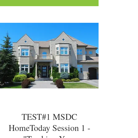
TEST#1 MSDC
HomeToday Session 1 -