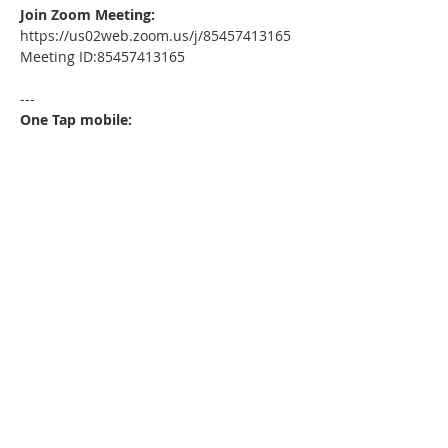
Join Zoom Meeting:
https://us02web.zoom.us/j/85457413165
Meeting ID:85457413165
---
One Tap mobile:
+13052241968,,85457413165# US
---
Dial by your location:
+1 305 224 1968 US
Meeting ID:85457413165
Find your local number: 
https://us02web.zoom.us/u/kdxmVHjOgD
Please download the following 
documents prior to attending the 
seminar
: