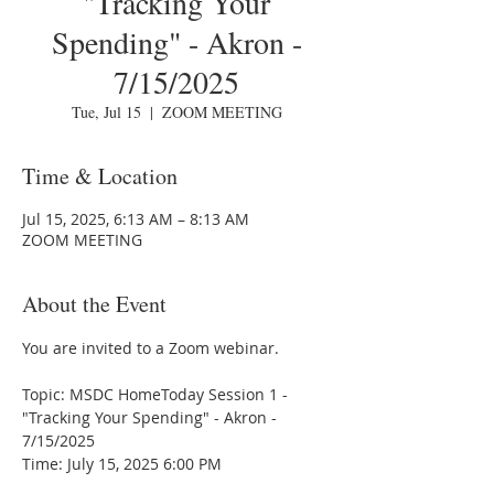
"Tracking Your
Spending" - Akron -
7/15/2025
Tue, Jul 15
  |  
ZOOM MEETING
Time & Location
Jul 15, 2025, 6:13 AM – 8:13 AM
ZOOM MEETING
About the Event
You are invited to a Zoom webinar.
Topic: MSDC HomeToday Session 1 - 
"Tracking Your Spending" - Akron - 
7/15/2025
Time: July 15, 2025 6:00 PM