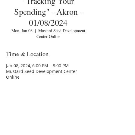
"Tracking Your
Spending" - Akron -
01/08/2024
Mon, Jan 08
  |  
Mustard Seed Development
Center Online
Time & Location
Jan 08, 2024, 6:00 PM – 8:00 PM
Mustard Seed Development Center
Online
About the Event
You are invited to a Zoom webinar.
Please download the following 
documents 
to attending the 
seminar:
prior 
Budget Form