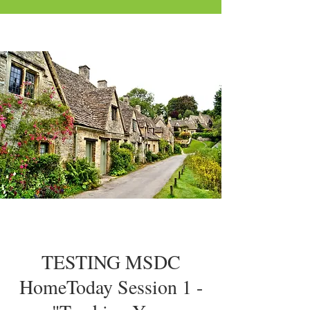
TESTING MSDC
HomeToday Session 1 -