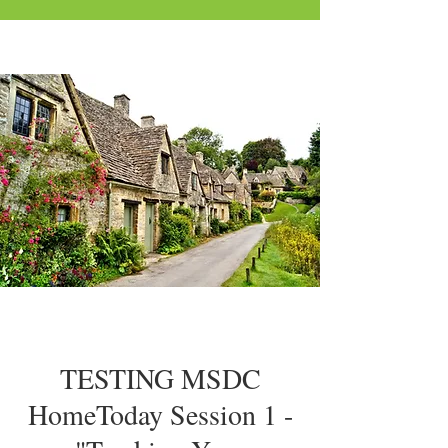
TESTING MSDC
HomeToday Session 1 -