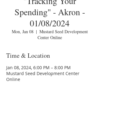
"Tracking Your
Spending" - Akron -
01/08/2024
Mon, Jan 08
  |  
Mustard Seed Development
Center Online
Time & Location
Jan 08, 2024, 6:00 PM – 8:00 PM
Mustard Seed Development Center
Online
About the Event
You are invited to a Zoom webinar.
Please download the following 
documents 
prior 
to attending the 
seminar:
Budget Form