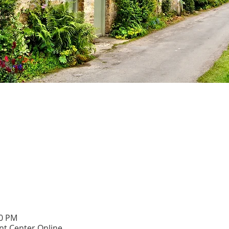
00 PM
t Center Online