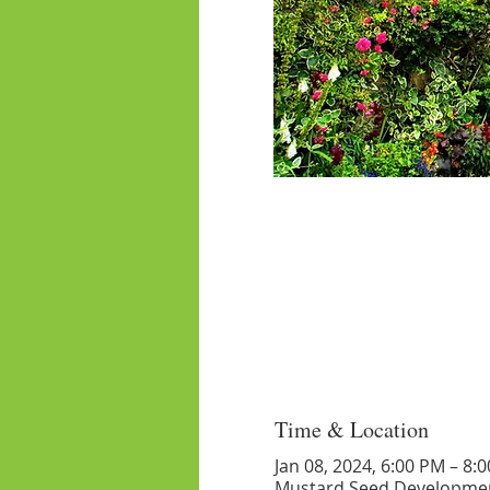
Time & Location
Jan 08, 2024, 6:00 PM – 8:
Mustard Seed Developmen