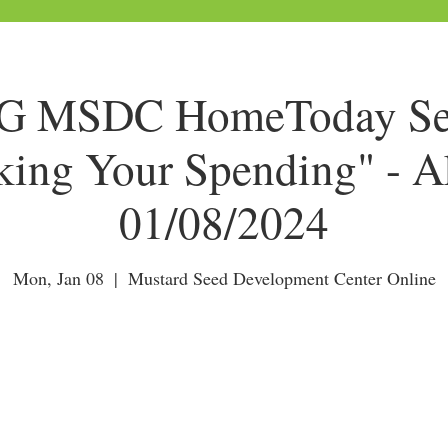
 MSDC HomeToday Ses
king Your Spending" - A
01/08/2024
Mon, Jan 08
  |  
Mustard Seed Development Center Online