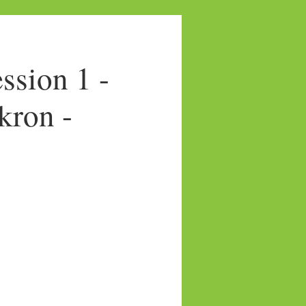
sion 1 -
kron -