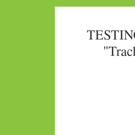
TESTING
"Trac