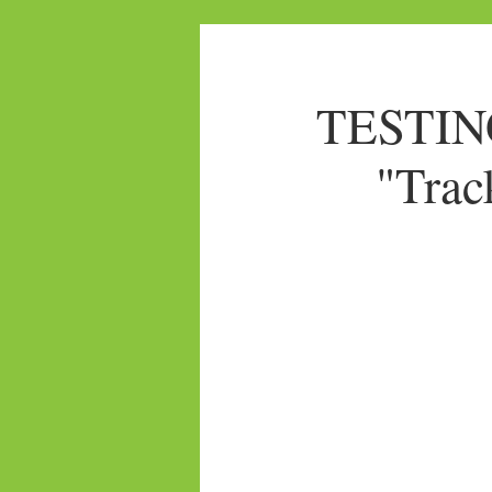
TESTING
"Trac