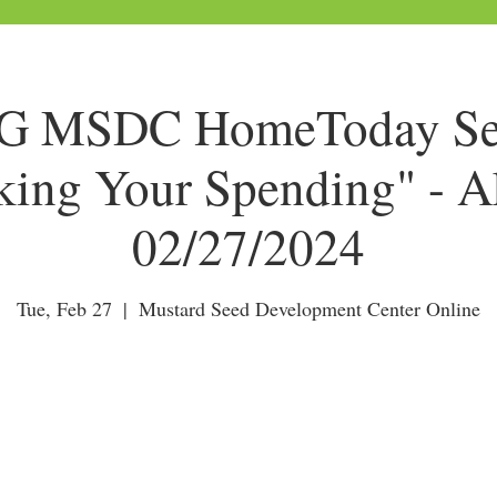
 MSDC HomeToday Ses
king Your Spending" - A
02/27/2024
Tue, Feb 27
  |  
Mustard Seed Development Center Online