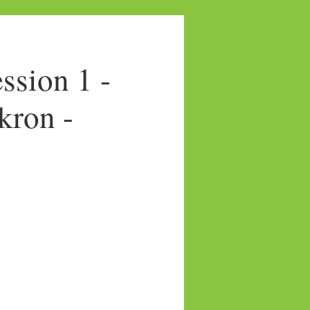
sion 1 -
kron -