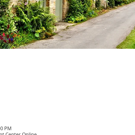
00 PM
t Center Online