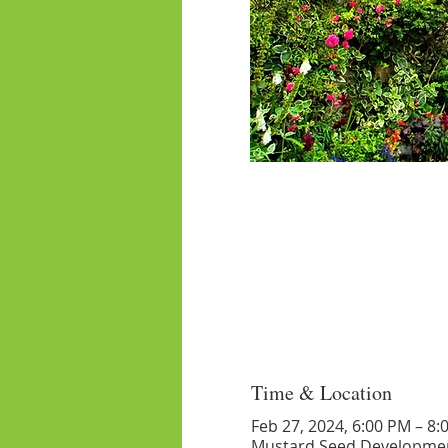
Time & Location
Feb 27, 2024, 6:00 PM – 8:
Mustard Seed Developmen